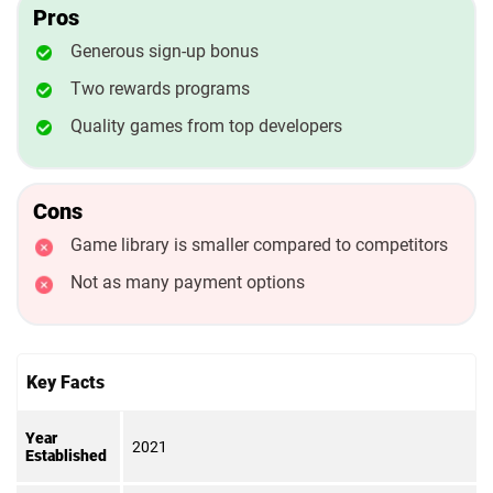
Pros
Generous sign-up bonus
Two rewards programs
Quality games from top developers
Cons
Game library is smaller compared to competitors
Not as many payment options
Key Facts
Year
2021
Established