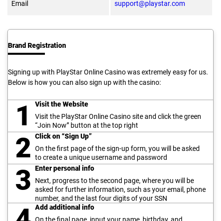
Email
support@playstar.com
Brand Registration
Signing up with PlayStar Online Casino was extremely easy for us.
Below is how you can also sign up with the casino:
1
Visit the Website
Visit the PlayStar Online Casino site and click the green
“Join Now” button at the top right
2
Click on “Sign Up”
On the first page of the sign-up form, you will be asked
to create a unique username and password
3
Enter personal info
Next, progress to the second page, where you will be
asked for further information, such as your email, phone
number, and the last four digits of your SSN
4
Add additional info
On the final page, input your name, birthday, and