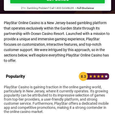
21+. Gambling Problem? Call 1-800 GAMBLER.
– Full Disclaimer
New customers over 25 years of age only. Must be located in NJ. Must select the
Welcome Offer Deposit Match option when making a deposit. Min. first deposit of
$20 within 7 days of registration. Deposit Bonus is subject to wagering requirement
of 15x deposit + bonus (30x total). Wagering requirement must be met within 30
PlayStar Online Casino is a New Jersey-based gambling platform
days from the day bonus is claimed. 100 Spins awarded when you wager $20+ on
qualifying games within 7 days from reg.; Additional Spins awarded upon making
that operates exclusively within the Garden State through its
$20+ 2nd deposit and 3rd deposit within 30 days from previous deposit, and
wagering $20+ (up to Spins 200 each time, number depending on deposit
partnership with Ocean Casino Resort. Launched with a mission to
amounts). Spins may be used on select games and their winnings are subject to a 1x
wagering requirement. Additional T&Cs apply- see playstar.com. Gambling Problem?
provide a unique and immersive gaming experience, PlayStar
Call 1-800 GAMBLER. Void where prohibited. Promotion valid until cancelled.
focuses on customization, interactive features, and top-notch
customer support. We were intrigued by this approach, so in the
sections below, we’ll explore everything PlayStar Online Casino has
to offer.
Popularity
8.3
PlayStar Casino is gaining traction in the online gaming world,
particularly in New Jersey, where it currently operates. Its growing
popularity can be attributed to its impressive selection of games
from top-tier providers, a user-friendly platform, and strong
customer service. Furthermore, PlayStar offers a dedicated mobile
app and competitive promotions, making it a strong contender in
the online casino market.