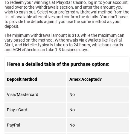
To redeem your winnings at PlayStar Casino, log in to your account,
head over to the Withdrawals section, and enter the amount you
wish to cash out. Select your preferred withdrawal method from the
list of available alternatives and confirm the details. You don’t have
to provide the details again if you use the same method as your
deposit.
The minimum withdrawal amount is $10, while the maximum can
vary based on the method. Withdrawals via eWallets like PayPal,
Skrill, and Neteller typically take up to 24 hours, while bank cards
and ACH eChecks can take 1-3 business days​.
Here's a detailed table of the purchase options:
Deposit Method
Amex Accepted?
Visa/Mastercard
No
Play+ Card
No
PayPal
No