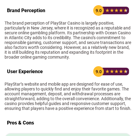
Brand Perception
9.0
The brand perception of PlayStar Casino is largely positive,
particularly in New Jersey, where it is recognized as a reputable and
secure online gambling platform. Its partnership with Ocean Casino
in Atlantic City adds to its credibility. The casino’s commitment to
responsible gaming, customer support, and secure transactions are
also factors worth considering. However, as a relatively new brand,
it is still building its reputation and expanding its footprint in the
broader online gaming community.
User Experience
9.0
PlayStar’s website and mobile app are designed for ease of use,
allowing players to quickly find and enjoy their favorite games. The
account management, deposit, and withdrawal processes are
straightforward, adding to the overall convenience. Additionally, the
casino provides helpful guides and responsive customer support,
ensuring that players have a positive experience from start to finish.
Pros & Cons