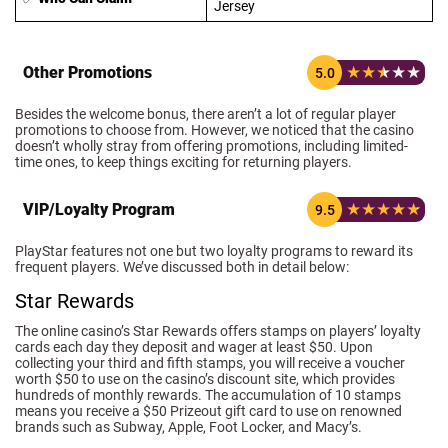
Jersey
Other Promotions
5.0
Besides the welcome bonus, there aren’t a lot of regular player
promotions to choose from. However, we noticed that the casino
doesn’t wholly stray from offering promotions, including limited-
time ones, to keep things exciting for returning players.
VIP/Loyalty Program
9.5
PlayStar features not one but two loyalty programs to reward its
frequent players. We’ve discussed both in detail below:
Star Rewards
The online casino’s Star Rewards offers stamps on players’ loyalty
cards each day they deposit and wager at least $50. Upon
collecting your third and fifth stamps, you will receive a voucher
worth $50 to use on the casino’s discount site, which provides
hundreds of monthly rewards. The accumulation of 10 stamps
means you receive a $50 Prizeout gift card to use on renowned
brands such as Subway, Apple, Foot Locker, and Macy’s.