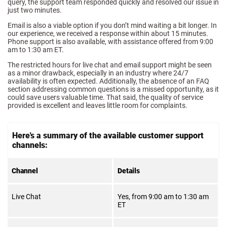
query, the support team responded quickly and resolved our issue in
just two minutes.
Email is also a viable option if you don’t mind waiting a bit longer. In
our experience, we received a response within about 15 minutes.
Phone support is also available, with assistance offered from 9:00
am to 1:30 am ET.
The restricted hours for live chat and email support might be seen
as a minor drawback, especially in an industry where 24/7
availability is often expected. Additionally, the absence of an FAQ
section addressing common questions is a missed opportunity, as it
could save users valuable time. That said, the quality of service
provided is excellent and leaves little room for complaints.
Here's a summary of the available customer support
channels:
Channel
Details
A
Live Chat
Yes, from 9:00 am to 1:30 am
ET