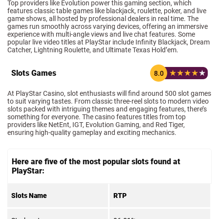
Top providers like Evolution power this gaming section, which
features classic table games like blackjack, roulette, poker, and live
game shows, all hosted by professional dealers in real time. The
games run smoothly across varying devices, offering an immersive
experience with multi-angle views and live chat features. Some
popular live video titles at PlayStar include Infinity Blackjack, Dream
Catcher, Lightning Roulette, and Ultimate Texas Hold’em.
Slots Games
8.0
At PlayStar Casino, slot enthusiasts will find around 500 slot games
to suit varying tastes. From classic three-reel slots to modern video
slots packed with intriguing themes and engaging features, there’s
something for everyone. The casino features titles from top
providers like NetEnt, IGT, Evolution Gaming, and Red Tiger,
ensuring high-quality gameplay and exciting mechanics.
Here are five of the most popular slots found at
PlayStar:
Slots Name
RTP