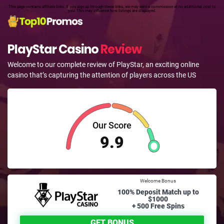
This page contains affiliate links. If you sign up through these links, we may earn a commission at no additional cost to
you. This may influence how listings are displayed.
PlayStar Casino
Review
Welcome to our complete review of PlayStar, an exciting online
casino that’s capturing the attention of players across the US
Our Score
9.9
Welcome Bonus
100% Deposit Match up to
$1000
+ 500 Free Spins
GET BONUS