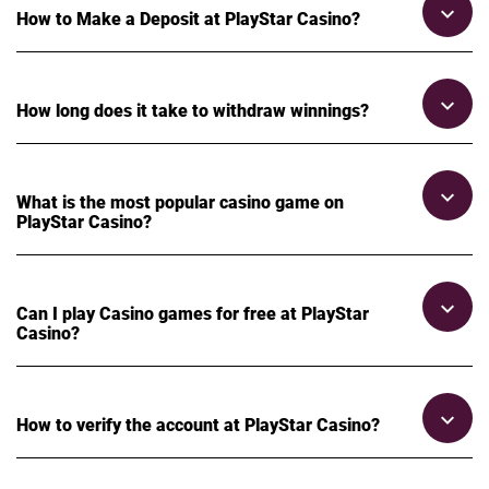
states in the foreseeable future.
How to Make a Deposit at PlayStar Casino?
To make a deposit, log into your PlayStar account, visit
the ‘Cashier’ section, and select ‘Deposit.’ Choose your
preferred payment method, enter the required details and
How long does it take to withdraw winnings?
the amount you wish to deposit, and confirm the
transaction.
The time it takes to withdraw winnings at PlayStar Casino
varies depending on the method chosen. EWallets like
PayPal and Skrill typically process withdrawals within 24
What is the most popular casino game on
hours, while debit cards and online checks can take 1-3
PlayStar Casino?
business days​.
Starburst, Wheel of Fortune Megaways, Da Vinci
Diamonds, and Divine Fortune Megaways are some of the
most popular casino games available at PlayStar Casino.
Can I play Casino games for free at PlayStar
Casino?
You can play games for free at PlayStar Casino in demo
mode. This allows you to try out different games without
risking real money. But before that, you’ll have to sign up
How to verify the account at PlayStar Casino?
for an account.
To verify your account at PlayStar Casino, you’ll need to
provide several documents to confirm your identity and