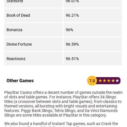
Starburst
96.01%
Book of Dead
96.21%
5
Bonanza
96%
Divine Fortune
96.59%
P
Reactoonz
96.51%
4
Other Games
7.0
PlayStar Casino offers a decent number of games outside the realm
of slots and table games. For instance, PlayStar offers 34 Slingo
titles (a crossover between slots and table games), from classics to
themed versions, all bursting with bright visuals and entertaining
features. Piggy Bank Slingo, Tetris Slingo, and Da Vinci Diamonds
Slingo are some titles available at PlayStar in this category.
We also found a handful of Instant Tap games, such as Crack the