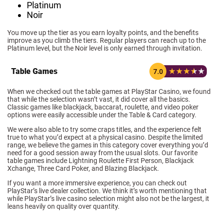
Platinum
Noir
You move up the tier as you earn loyalty points, and the benefits
improve as you climb the tiers. Regular players can reach up to the
Platinum level, but the Noir level is only earned through invitation.
Table Games
7.0
When we checked out the table games at PlayStar Casino, we found
that while the selection wasn’t vast, it did cover all the basics.
Classic games like blackjack, baccarat, roulette, and video poker
options were easily accessible under the Table & Card category.
We were also able to try some craps titles, and the experience felt
true to what you’d expect at a physical casino. Despite the limited
range, we believe the games in this category cover everything you’d
need for a good session away from the usual slots. Our favorite
table games include Lightning Roulette First Person, Blackjack
Xchange, Three Card Poker, and Blazing Blackjack.
If you want a more immersive experience, you can check out
PlayStar’s live dealer collection. We think it’s worth mentioning that
while PlayStar’s live casino selection might also not be the largest, it
leans heavily on quality over quantity.