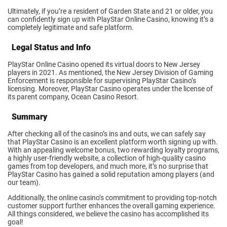
Ultimately, if you’re a resident of Garden State and 21 or older, you
can confidently sign up with PlayStar Online Casino, knowing it’s a
completely legitimate and safe platform.
Legal Status and Info
PlayStar Online Casino opened its virtual doors to New Jersey
players in 2021. As mentioned, the New Jersey Division of Gaming
Enforcement is responsible for supervising PlayStar Casino’s
licensing. Moreover, PlayStar Casino operates under the license of
its parent company, Ocean Casino Resort.
Summary
After checking all of the casino’s ins and outs, we can safely say
that PlayStar Casino is an excellent platform worth signing up with.
With an appealing welcome bonus, two rewarding loyalty programs,
a highly user-friendly website, a collection of high-quality casino
games from top developers, and much more, it’s no surprise that
PlayStar Casino has gained a solid reputation among players (and
our team).
Additionally, the online casino’s commitment to providing top-notch
customer support further enhances the overall gaming experience.
All things considered, we believe the casino has accomplished its
goal!