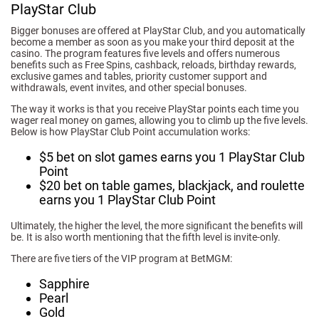
PlayStar Club
Bigger bonuses are offered at PlayStar Club, and you automatically
become a member as soon as you make your third deposit at the
casino. The program features five levels and offers numerous
benefits such as Free Spins, cashback, reloads, birthday rewards,
exclusive games and tables, priority customer support and
withdrawals, event invites, and other special bonuses.
The way it works is that you receive PlayStar points each time you
wager real money on games, allowing you to climb up the five levels.
Below is how PlayStar Club Point accumulation works:
$5 bet on slot games earns you 1 PlayStar Club
Point
$20 bet on table games, blackjack, and roulette
earns you 1 PlayStar Club Point
Ultimately, the higher the level, the more significant the benefits will
be. It is also worth mentioning that the fifth level is invite-only.
There are five tiers of the VIP program at BetMGM:
Sapphire
Pearl
Gold