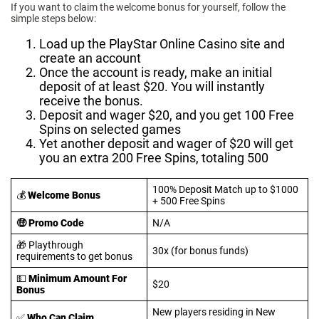
If you want to claim the welcome bonus for yourself, follow the
simple steps below:
Load up the PlayStar Online Casino site and
create an account
Once the account is ready, make an initial
deposit of at least $20. You will instantly
receive the bonus.
Deposit and wager $20, and you get 100 Free
Spins on selected games
Yet another deposit and wager of $20 will get
you an extra 200 Free Spins, totaling 500
100% Deposit Match up to $1000
💰
Welcome Bonus
+ 500 Free Spins
🤑 Promo Code
N/A
🎁
Playthrough
30x (for bonus funds)
requirements to get bonus
💵
Minimum Amount For
$20
Bonus
New players residing in New
✅
Who Can Claim