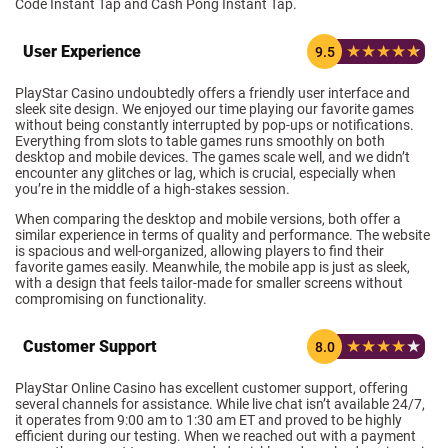
Code Instant Tap and Cash Pong Instant Tap.
User Experience
9.5
PlayStar Casino undoubtedly offers a friendly user interface and
sleek site design. We enjoyed our time playing our favorite games
without being constantly interrupted by pop-ups or notifications.
Everything from slots to table games runs smoothly on both
desktop and mobile devices. The games scale well, and we didn’t
encounter any glitches or lag, which is crucial, especially when
you’re in the middle of a high-stakes session.
When comparing the desktop and mobile versions, both offer a
similar experience in terms of quality and performance. The website
is spacious and well-organized, allowing players to find their
favorite games easily. Meanwhile, the mobile app is just as sleek,
with a design that feels tailor-made for smaller screens without
compromising on functionality.
Customer Support
8.0
PlayStar Online Casino has excellent customer support, offering
several channels for assistance. While live chat isn’t available 24/7,
it operates from 9:00 am to 1:30 am ET and proved to be highly
efficient during our testing. When we reached out with a payment