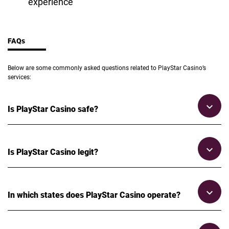
experience
FAQs
Below are some commonly asked questions related to PlayStar Casino’s
services:
Is PlayStar Casino safe?
Yes, PlayStar Casino is safe. It uses top-tier SSL
encryption technology to protect player data and financial
transactions, ensuring your personal information remains
Is PlayStar Casino legit?
secure. Additionally, the casino is regulated by the New
Jersey Division of Gaming Enforcement, which ensures
PlayStar Casino is a legitimate gambling platform. The
fair play and security.
casino operates under the strict regulations of the New
Jersey Division of Gaming Enforcement, ensuring that all
In which states does PlayStar Casino operate?
games are fair and that the casino adheres to industry
standards.
Currently, PlayStar Casino is only available to players in
New Jersey. However, the casino plans to expand to other