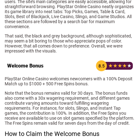
users. The site’s main categories are easily accessible, allowing for
straightforward browsing. PlayStar Online Casino neatly organizes
its game library into neat tabs: Top Picks, Games, Table & Card,
Slots, Best of Blackjack, Live Casino, Slingo, and Game Studios. All
these sections are followed by a search bar for maximum
convenience.
That said, the black and grey background, although sophisticated,
may seem a bit boring to those who appreciate pops of color.
However, that all comes down to preference. Overall, we were
impressed with the visuals.
Welcome Bonus
8.5
PlayStar Online Casino welcomes newcomers with a
100% Deposit
Match up to $1000 + 500 Free Spins
bonus.
Note that the bonus remains valid for 30 days. The bonus funds
also come with a 30x wagering requirement, and different games
contribute varying amounts toward fulfilling wagering
requirements. For instance, for slots, Slingo, and Instant Tap
games, the contribution is 100%. In addition, the Free Spins you
receive are available to use on slot games specified by the platform.
The Free Spins remain valid for seven days from the day of credit.
How to Claim the Welcome Bonus