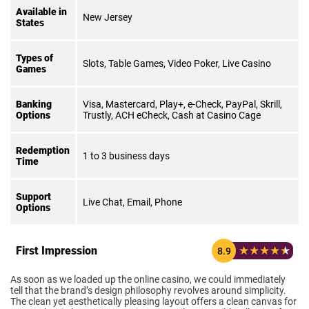
Available in
New Jersey
States
Types of
Slots, Table Games, Video Poker, Live Casino
Games
Banking
Visa, Mastercard, Play+, e-Check, PayPal, Skrill,
Options
Trustly, ACH eCheck, Cash at Casino Cage
Redemption
1 to 3 business days
Time
Support
Live Chat, Email, Phone
Options
First Impression
8.9
As soon as we loaded up the online casino, we could immediately
tell that the brand’s design philosophy revolves around simplicity.
The clean yet aesthetically pleasing layout offers a clean canvas for