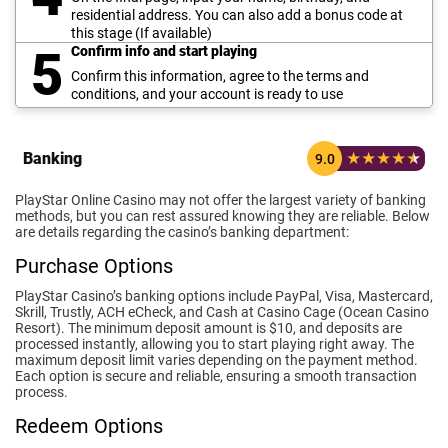
residential address. You can also add a bonus code at
this stage (If available)
5
Confirm info and start playing
Confirm this information, agree to the terms and
conditions, and your account is ready to use
Banking
9.0
PlayStar Online Casino may not offer the largest variety of banking
methods, but you can rest assured knowing they are reliable. Below
are details regarding the casino’s banking department:
Purchase Options
PlayStar Casino’s banking options include PayPal, Visa, Mastercard,
Skrill, Trustly, ACH eCheck, and Cash at Casino Cage (Ocean Casino
Resort). The minimum deposit amount is $10, and deposits are
processed instantly, allowing you to start playing right away. The
maximum deposit limit varies depending on the payment method.
Each option is secure and reliable, ensuring a smooth transaction
process.
Redeem Options