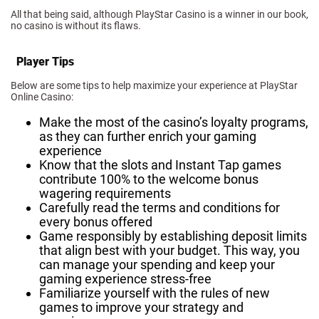
All that being said, although PlayStar Casino is a winner in our book,
no casino is without its flaws.
Player Tips
Below are some tips to help maximize your experience at PlayStar
Online Casino:
Make the most of the casino’s loyalty programs,
as they can further enrich your gaming
experience
Know that the slots and Instant Tap games
contribute 100% to the welcome bonus
wagering requirements
Carefully read the terms and conditions for
every bonus offered
Game responsibly by establishing deposit limits
that align best with your budget. This way, you
can manage your spending and keep your
gaming experience stress-free
Familiarize yourself with the rules of new
games to improve your strategy and