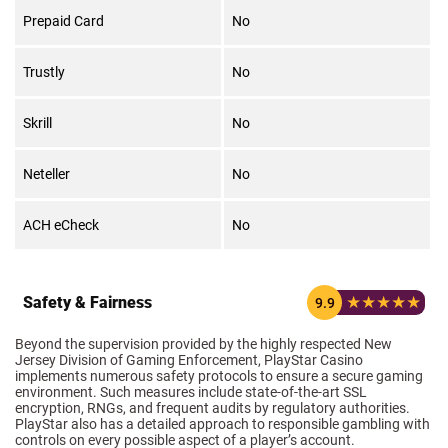
Prepaid Card
No
Trustly
No
Skrill
No
Neteller
No
ACH eCheck
No
Safety & Fairness
9.9
Beyond the supervision provided by the highly respected New
Jersey Division of Gaming Enforcement, PlayStar Casino
implements numerous safety protocols to ensure a secure gaming
environment. Such measures include state-of-the-art SSL
encryption, RNGs, and frequent audits by regulatory authorities.
PlayStar also has a detailed approach to responsible gambling with
controls on every possible aspect of a player’s account.